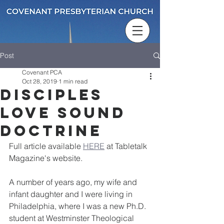
Post
Covenant PCA
Oct 28, 2019
1 min read
Disciples
Love Sound
Doctrine
Full article available 
HERE
 at Tabletalk 
Magazine's website. 
A number of years ago, my wife and 
infant daughter and I were living in 
Philadelphia, where I was a new Ph.D. 
student at Westminster Theological 