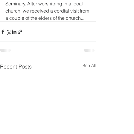
Seminary. After worshiping in a local 
church, we received a cordial visit from 
a couple of the elders of the church...
See All
Recent Posts